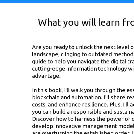
What you will learn f
Are you ready to unlock the next level of
landscape, clinging to outdated methods i
guide to help you navigate the digital 
cutting-edge information technology wit
advantage.
In this book, I'll walk you through the 
blockchain and automation. I'll share r
costs, and enhance resilience. Plus, I'll
you can build a responsible and sustain
Discover how to harness the power of di
develop innovative management models
are overturning the established order. 