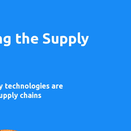
ng the Supply
y technologies are
upply chains