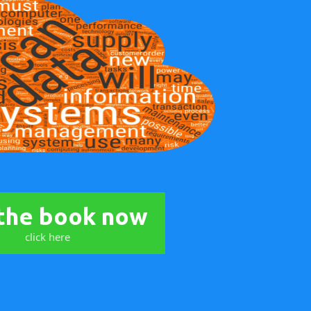
the book now
click here