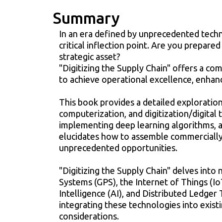
Summary
In an era defined by unprecedented tech
critical inflection point. Are you prepare
strategic asset?
"Digitizing the Supply Chain" offers a c
to achieve operational excellence, enhanc
This book provides a detailed exploration
computerization, and digitization/digital 
implementing deep learning algorithms, 
elucidates how to assemble commercially 
unprecedented opportunities.
"Digitizing the Supply Chain" delves into 
Systems (GPS), the Internet of Things (Io
Intelligence (AI), and Distributed Ledger
integrating these technologies into exist
considerations.