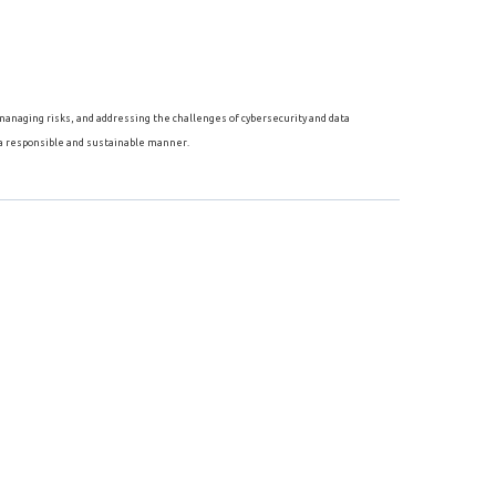
, managing risks, and addressing the challenges of cybersecurity and data
 a responsible and sustainable manner.