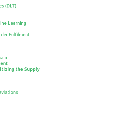
s (DLT):
hine Learning
der Fulfilment
hain
ment
itizing the Supply
viations