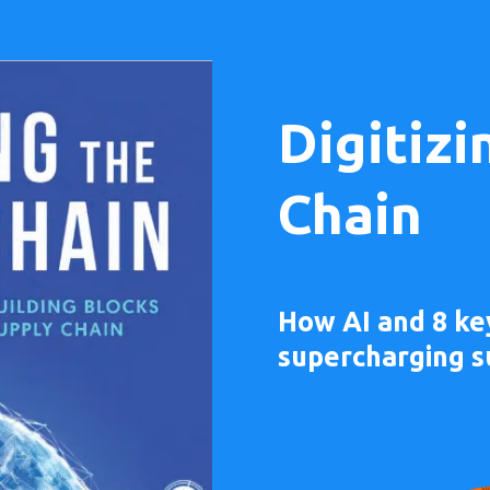
Digitizi
Chain
How AI and 8 ke
supercharging s