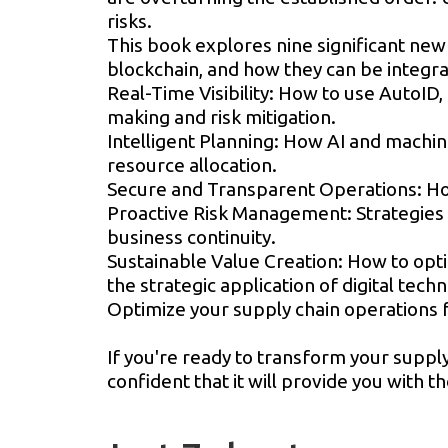
risks.
This book explores nine significant new 
blockchain, and how they can be integra
Real-Time Visibility: How to use AutoID, 
making and risk mitigation.
Intelligent Planning: How AI and machi
resource allocation.
Secure and Transparent Operations: How
Proactive Risk Management: Strategies f
business continuity.
Sustainable Value Creation: How to opt
the strategic application of digital tech
Optimize your supply chain operations fo
If you're ready to transform your supply
confident that it will provide you with 