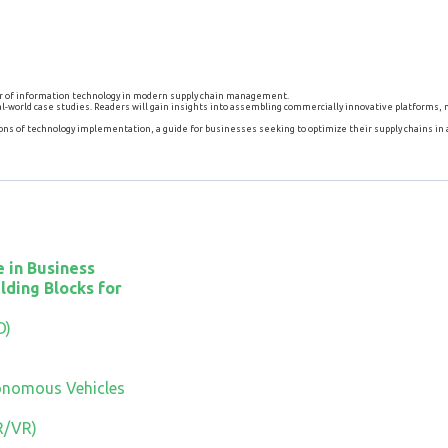
wer of information technology in modern supply chain management.
 real-world case studies. Readers will gain insights into assembling commercially innovative platforms
ns of technology implementation, a guide for businesses seeking to optimize their supply chains in
 in Business
lding Blocks for
D)
onomous Vehicles
R/VR)