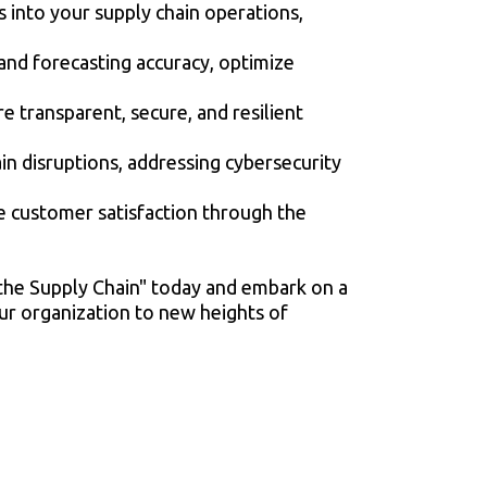
s into your supply chain operations,
nd forecasting accuracy, optimize
 transparent, secure, and resilient
in disruptions, addressing cybersecurity
ce customer satisfaction through the
 the Supply Chain" today and embark on a
our organization to new heights of