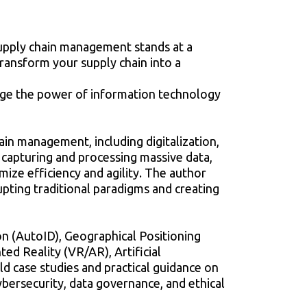
upply chain management stands at a
transform your supply chain into a
rage the power of information technology
ain management, including digitalization,
o capturing and processing massive data,
ze efficiency and agility. The author
pting traditional paradigms and creating
ion (AutoID), Geographical Positioning
ed Reality (VR/AR), Artificial
ld case studies and practical guidance on
ybersecurity, data governance, and ethical