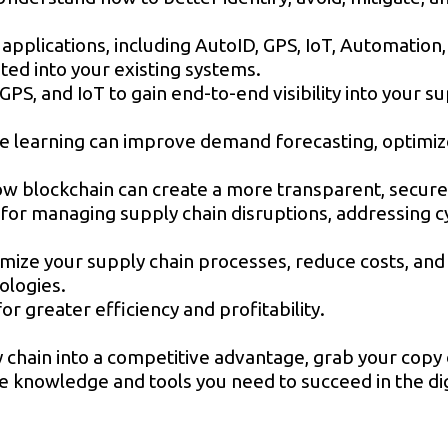
applications, including AutoID, GPS, IoT, Automation,
ted into your existing systems.
GPS, and IoT to gain end-to-end visibility into your s
ne learning can improve demand forecasting, optimiz
 blockchain can create a more transparent, secure, 
or managing supply chain disruptions, addressing cy
imize your supply chain processes, reduce costs, an
nologies.
r greater efficiency and profitability.
 chain into a competitive advantage, grab your copy 
the knowledge and tools you need to succeed in the dig