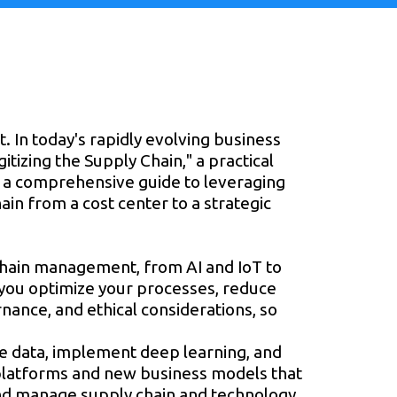
t. In today's rapidly evolving business
itizing the Supply Chain," a practical
es a comprehensive guide to leveraging
in from a cost center to a strategic
y chain management, from AI and IoT to
 you optimize your processes, reduce
ernance, and ethical considerations, so
ve data, implement deep learning, and
latforms and new business models that
 and manage supply chain and technology