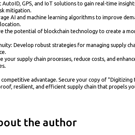
 AutoID, GPS, and IoT solutions to gain real-time insight
sk mitigation.
rage AI and machine learning algorithms to improve dema
location.
 the potential of blockchain technology to create a more
uity: Develop robust strategies for managing supply cha
ce.
ize your supply chain processes, reduce costs, and enhan
es.
f competitive advantage. Secure your copy of "Digitizing
oof, resilient, and efficient supply chain that propels y
bout the author