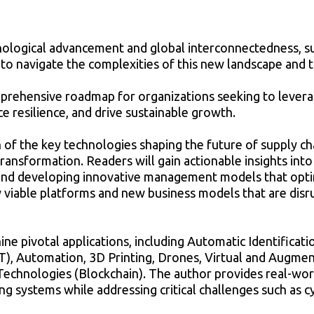
nological advancement and global interconnectedness, s
d to navigate the complexities of this new landscape and 
omprehensive roadmap for organizations seeking to leve
e resilience, and drive sustainable growth.
 of the key technologies shaping the future of supply ch
transformation. Readers will gain actionable insights int
and developing innovative management models that optimi
viable platforms and new business models that are disru
nine pivotal applications, including Automatic Identificat
T), Automation, 3D Printing, Drones, Virtual and Augment
 Technologies (Blockchain). The author provides real-wor
ing systems while addressing critical challenges such as c