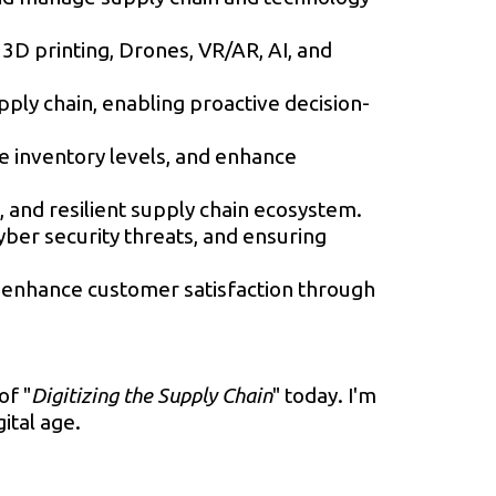
 3D printing, Drones, VR/AR, AI, and
upply chain, enabling proactive decision-
e inventory levels, and enhance
and resilient supply chain ecosystem.
ber security threats, and ensuring
d enhance customer satisfaction through
of "
Digitizing the Supply Chain
" today. I'm
ital age.