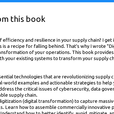
rom this book
 efficiency and resilience in your supply chain? I get i
s a recipe for falling behind. That's why I wrote "Dig
transformation of your operations. This book provid
h your existing systems to transform your supply cha
essential technologies that are revolutionizing suppl
eal-world examples and actionable strategies to help
 address the critical issues of cybersecurity, data gov
able supply chain.
gitization (digital transformation) to capture massi
. Learn how to assemble commercially innovative p
Understand how to better identify, avoid, mitigate,