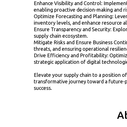
Enhance Visibility and Control: Implement
enabling proactive decision-making and ri
Optimize Forecasting and Planning: Leve
inventory levels, and enhance resource al
Ensure Transparency and Security: Explore
supply chain ecosystem.
Mitigate Risks and Ensure Business Contin
threats, and ensuring operational resilien
Drive Efficiency and Profitability: Optim
strategic application of digital technologi
Elevate your supply chain to a position o
transformative journey toward a future-pr
success.
A