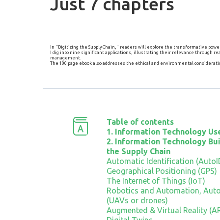
Just 7 chapters
In "Digitizing the Supply Chain," readers will explore the transformative po
I dig into nine significant applications, illustrating their relevance through
management.
The 100 page ebook also addresses the ethical and environmental consideratio
Table of contents
1. Information Technology Use
2. Information Technology Bui
the Supply Chain
Automatic Identification (AutoI
Geographical Positioning (GPS)
The Internet of Things (IoT)
Robotics and Automation, Aut
(UAVs or drones)
Augmented & Virtual Reality (A
Digital Twins