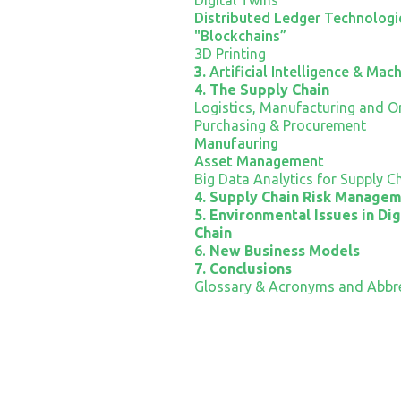
Distributed Ledger Technologie
"Blockchains”
3D Printing
3.
Artificial Intelligence & Mac
4. The Supply Chain
Logistics, Manufacturing and Or
Purchasing & Procurement
Manufauring
Asset Management
Big Data Analytics for Supply C
4. Supply Chain Risk Manage
5. Environmental Issues in Dig
Chain
6.
New Business Models
7. Conclusions
Glossary & Acronyms and Abbre